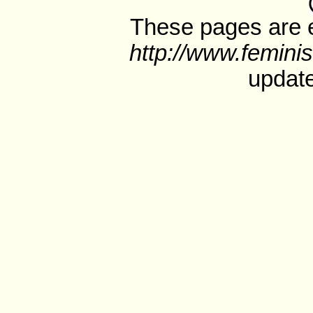
These pages are e
http://www.feminis
update