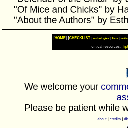
"Of Mice and Chicks" by Ha
"About the Authors" by Esth
[
HOME
] [
CHECKLIST
|
anthologies
|
lists
|
write
critical resources:
Tip
We welcome your
commen
as
Please be patient while w
about
|
credits
|
di