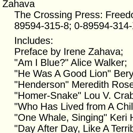
Zahava
The Crossing Press: Freed
89594-315-8; 0-89594-314-
Includes:
Preface by Irene Zahava;
"Am I Blue?" Alice Walker;
"He Was A Good Lion" Ber
"Henderson" Meredith Rose
"Homer-Snake" Lou V. Crab
"Who Has Lived from A Chil
"One Whale, Singing" Keri 
"Day After Day, Like A Terr