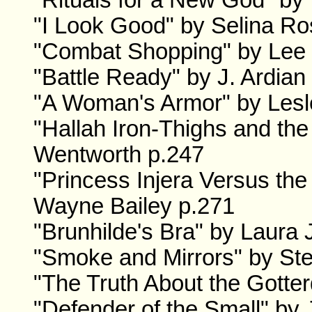
"Rituals for a New God" b
"I Look Good" by Selina R
"Combat Shopping" by Lee 
"Battle Ready" by J. Ardian
"A Woman's Armor" by Lesl
"Hallah Iron-Thighs and the
Wentworth p.247
"Princess Injera Versus th
Wayne Bailey p.271
"Brunhilde's Bra" by Laura
"Smoke and Mirrors" by Ste
"The Truth About the Gotte
"Defender of the Small" by