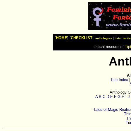
Watches
Shop
Top
Fashion
News
Furniture
Review
[
HOME
] [
CHECKLIST
Furnitures
|
anthologies
|
lists
|
write
Info
critical resources:
Tip
Handbags
Shopping
Shop
Ant
Handbags
and
Shoes
An
Title Index
Anthology Co
A
B
C
D
E
F
G
H
I
J
Tales of Magic Reali
Thin
Th
Tur