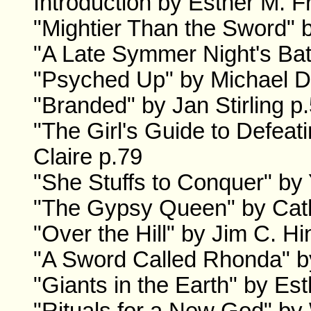
Introduction by Esther M. F
"Mightier Than the Sword" 
"A Late Symmer Night's Bat
"Psyched Up" by Michael D.
"Branded" by Jan Stirling p
"The Girl's Guide to Defea
Claire p.79
"She Stuffs to Conquer" by
"The Gypsy Queen" by Cath
"Over the Hill" by Jim C. H
"A Sword Called Rhonda" b
"Giants in the Earth" by Es