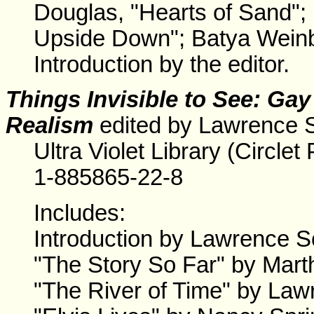
Douglas, "Hearts of Sand"
Upside Down"; Batya Weinb
Introduction by the editor.
Things Invisible to See: Ga
Realism
edited by Lawrence 
Ultra Violet Library (Circl
1-885865-22-8
Includes:
Introduction by Lawrence S
"The Story So Far" by Mar
"The River of Time" by Law