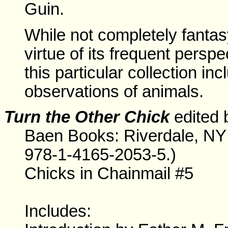
Guin.
While not completely fantasy
virtue of its frequent perspec
this particular collection i
observations of animals.
Turn the Other Chick
edited 
Baen Books: Riverdale, NY
978-1-4165-2053-5.)
Chicks in Chainmail #5
Includes: