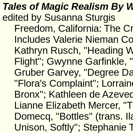
Tales
of Magic Realism By 
edited by Susanna Sturgis
Freedom, California: The C
Includes Valerie Nieman Col
Kathryn Rusch, "Heading W
Flight"; Gwynne Garfinkle, 
Gruber Garvey, "Degree Day
"Flora's Complaint"; Lorrai
Bronx"; Kathleen de Azeved
Lianne Elizabeth Mercer, "
Domecq, "Bottles" (trans. I
Unison, Softly"; Stephanie 