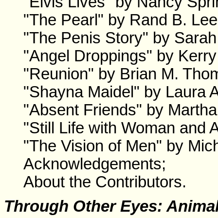
"Elvis Lives" by Nancy Spri
"The Pearl" by Rand B. Lee
"The Penis Story" by Sara
"Angel Droppings" by Kerry
"Reunion" by Brian M. Tho
"Shayna Maidel" by Laura A
"Absent Friends" by Marth
"Still Life with Woman and
"The Vision of Men" by Mic
Acknowledgements;
About the Contributors.
Through Other Eyes: Anima