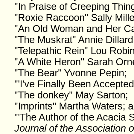
"In Praise of Creeping Thin
"Roxie Raccoon" Sally Mille
"An Old Woman and Her Cat
"The Muskrat" Annie Dillard
"Telepathic Rein" Lou Robi
"A White Heron" Sarah Orn
"The Bear" Yvonne Pepin;
"'I've Finally Been Accepted
"The donkey" May Sarton;
"Imprints" Martha Waters; 
"'The Author of the Acacia 
Journal of the Association o