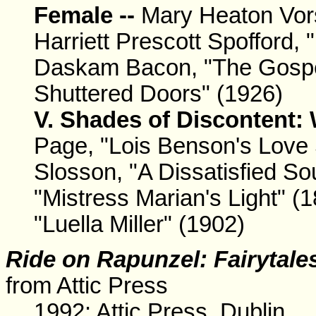
Female --
Mary Heaton Vors
Harriett Prescott Spofford,
Daskam Bacon, "The Gospel"
Shuttered Doors" (1926)
V. Shades of Discontent:
Page, "Lois Benson's Love 
Slosson, "A Dissatisfied So
"Mistress Marian's Light" (
"Luella Miller" (1902)
Ride on Rapunzel: Fairytale
from Attic Press
1992: Attic Press, Dublin.