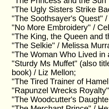
"The Princess and the Sun
"The Ugly Sisters Strike B
"The Soothsayer's Quest" /
"No More Embroidery" / Cel
"The King, the Queen and t
"The Selkie" / Melissa Murr
"The Woman Who Lived in a
"Sturdy Ms Muffet" (also tit
book) / Liz Mellon;
"The Tired Trainer of Hamel
"Rapunzel Wrecks Royalty
"The Woodcutter's Daughter
"The Merchant Prince" / He