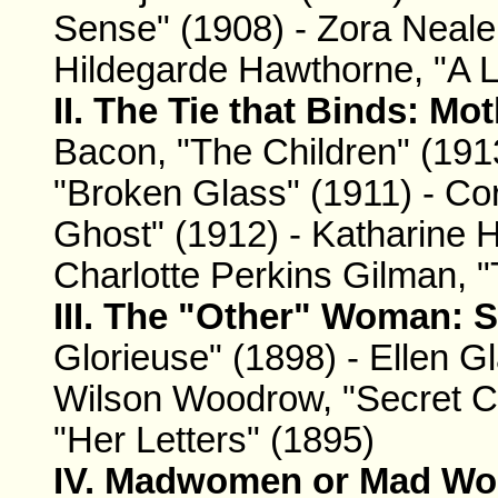
Sense" (1908) - Zora Neale
Hildegarde Hawthorne, "A 
II. The Tie that Binds: Mo
Bacon, "The Children" (19
"Broken Glass" (1911) - Cor
Ghost" (1912) - Katharine 
Charlotte Perkins Gilman, "
III. The "Other" Woman: S
Glorieuse" (1898) - Ellen G
Wilson Woodrow, "Secret C
"Her Letters" (1895)
IV. Madwomen or Mad Wom