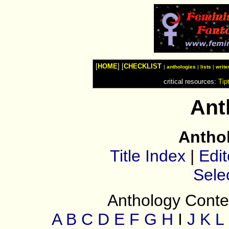
Watches
Shop
Top
Fashion
News
Furniture
Review
[
HOME
] [
CHECKLIST
Furnitures
|
anthologies
|
lists
|
write
Info
critical resources:
Tip
Handbags
Shopping
Shop
Ant
Handbags
and
Shoes
Antho
Title Index
|
Edit
Sele
Anthology Conten
A
B
C
D
E
F
G
H
I
J
K
L