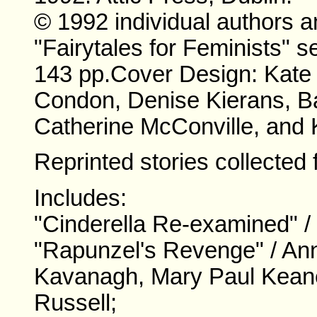
© 1992 individual authors a
"Fairytales for Feminists" se
143 pp.
Cover Design: Kate W
Condon, Denise Kierans, B
Catherine McConville, and 
Reprinted stories collected 
Includes:
"Cinderella Re-examined" /
"Rapunzel's Revenge" / Ann
Kavanagh, Mary Paul Keane
Russell;