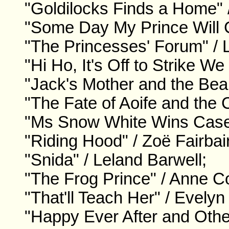
"Goldilocks Finds a Home" 
"Some Day My Prince Will 
"The Princesses' Forum" /
"Hi Ho, It's Off to Strike W
"Jack's Mother and the Bean
"The Fate of Aoife and the 
"Ms Snow White Wins Case 
"Riding Hood" / Zoë Fairbai
"Snida" / Leland Barwell;
"The Frog Prince" / Anne C
"That'll Teach Her" / Evelyn
"Happy Ever After and Oth