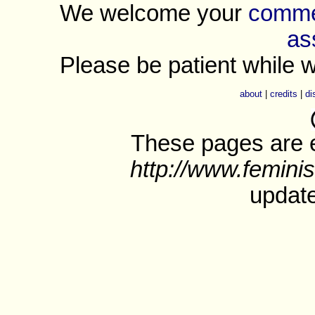
We welcome your
commen
as
Please be patient while w
about
|
credits
|
di
These pages are e
http://www.feminis
update