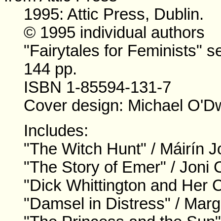
1995: Attic Press, Dublin.
© 1995 individual authors
"Fairytales for Feminists" se
144 pp.
ISBN 1-85594-131-7
Cover design: Michael O'D
Includes:
"The Witch Hunt" / Máirín J
"The Story of Emer" / Joni 
"Dick Whittington and Her C
"Damsel in Distress" / Marg