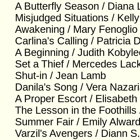
A Butterfly Season / Diana
Misjudged Situations / Kell
Awakening / Mary Fenoglio
Carlina's Calling / Patricia
A Beginning / Judith Kobyl
Set a Thief / Mercedes Lac
Shut-in / Jean Lamb
Danila's Song / Vera Nazar
A Proper Escort / Elisabeth
The Lesson in the Foothill
Summer Fair / Emily Alwar
Varzil's Avengers / Diann S.