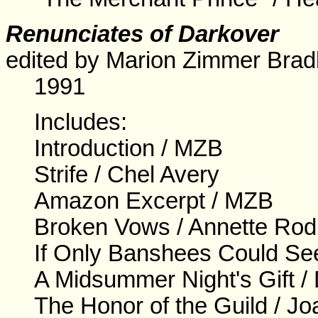
Renunciates of Darkover
edited by Marion Zimmer Bradl
1991
Includes:
Introduction / MZB
Strife / Chel Avery
Amazon Excerpt / MZB
Broken Vows / Annette Rod
If Only Banshees Could Se
A Midsummer Night's Gift 
The Honor of the Guild / J