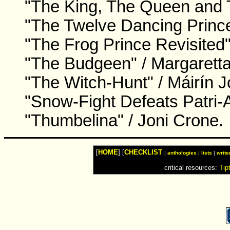
"The King, The Queen and 
"The Twelve Dancing Prin
"The Frog Prince Revisited"
"The Budgeen" / Margaretta
"The Witch-Hunt" / Máirín 
"Snow-Fight Defeats Patri-
"Thumbelina" / Joni Crone.
[
HOME
] [
CHECKLIST
|
anthologies
|
lists
|
write
critical resources:
Tip