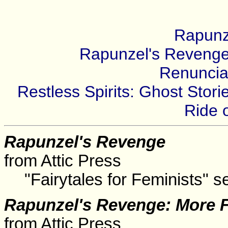
Rapunz
Rapunzel's Revenge:
Renuncia
Restless Spirits: Ghost Sto
Ride 
Rapunzel's Revenge
from Attic Press
"Fairytales for Feminists" se
Rapunzel's Revenge: More F
from Attic Press