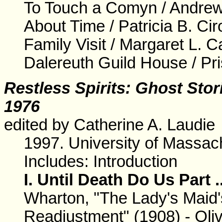
To Touch a Comyn / Andre
About Time / Patricia B. Ci
Family Visit / Margaret L. C
Dalereuth Guild House / Pri
Restless Spirits: Ghost Sto
1976
edited by Catherine A. Laudie
1997. University of Massa
Includes: Introduction
I. Until Death Do Us Part .
Wharton, "The Lady's Maid's
Readjustment" (1908) - Oli