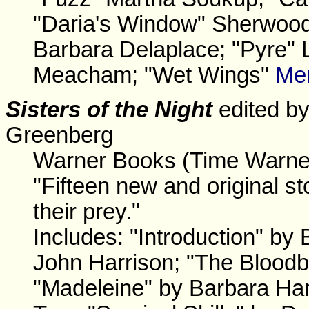
"Daria's Window" Sherwood
Barbara Delaplace; "Pyre"
Meacham; "Wet Wings"
Me
Sisters of the Night
edited by
Greenberg
Warner Books (Time Warner
"Fifteen new and original st
their prey."
Includes: "Introduction" b
John Harrison; "The Bloodb
"Madeleine" by Barbara Ha