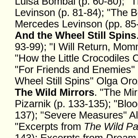
Luisa Bombal (p. 60-80); "T
Levinson (p. 81-84); "The
Mercedes Levinson (pp. 85-
And the Wheel Still Spins
93-99); "I Will Return, Mom
"How the Little Crocodiles 
"For Friends and Enemies" 
Wheel Still Spins" Olga Oro
The Wild Mirrors
. "The Mi
Pizarnik (p. 133-135); "Bloo
137); "Severe Measures" Ale
"Excerpts from
The Wild P