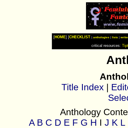
Watches
Shop
Top
Fashion
News
Furniture
Review
[
HOME
] [
CHECKLIST
Furnitures
|
anthologies
|
lists
|
write
Info
critical resources:
Tip
Handbags
Shopping
Shop
Ant
Handbags
and
Shoes
Antho
Title Index
|
Edit
Sele
Anthology Conten
A
B
C
D
E
F
G
H
I
J
K
L