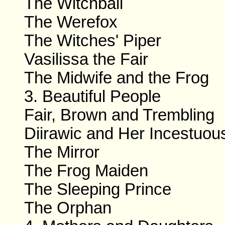
The Witchball
The Werefox
The Witches' Piper
Vasilissa the Fair
The Midwife and the Frog
3. Beautiful People
Fair, Brown and Trembling
Diirawic and Her Incestuou
The Mirror
The Frog Maiden
The Sleeping Prince
The Orphan