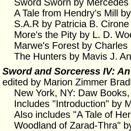
Sword Sworn by Mercedes 
A Tale from Hendry's Mill b
S.A.R by Patricia B. Cirone
More's the Pity by L. D. Woe
Marwe's Forest by Charles
The Hunters by Mavis J. A
Sword and Sorceress IV: An
edited by Marion Zimmer Brad
New York, NY: Daw Books,
Includes "Introduction" by 
Also includes "A Tale of H
Woodland of Zarad-Thra" b