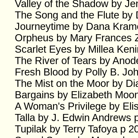
Valley of the Shadow by Je
The Song and the Flute by 
Journeytime by Dana Krame
Orpheus by Mary Frances 
Scarlet Eyes by Millea Keni
The River of Tears by Anode
Fresh Blood by Polly B. Jo
The Mist on the Moor by Di
Bargains by Elizabeth Moon
A Woman's Privilege by Eli
Talla by J. Edwin Andrews 
Tupilak by Terry Tafoya p 2