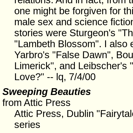
one might be forgiven for t
male sex and science fiction
stories were Sturgeon's "Th
"Lambeth Blossom". I also 
Yarbro's "False Dawn", Bou
Limerick", and Leibscher's 
Love?" -- lq, 7/4/00
Sweeping Beauties
from Attic Press
Attic Press, Dublin "Fairytal
series