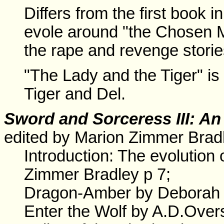
Differs from the first book i
evole around "the Chosen Ma
the rape and revenge stories 
"The Lady and the Tiger" is 
Tiger and Del.
Sword and Sorceress III: An
edited by Marion Zimmer Brad
Introduction: The evolution
Zimmer Bradley p 7;
Dragon-Amber by Deborah 
Enter the Wolf by A.D.Overs