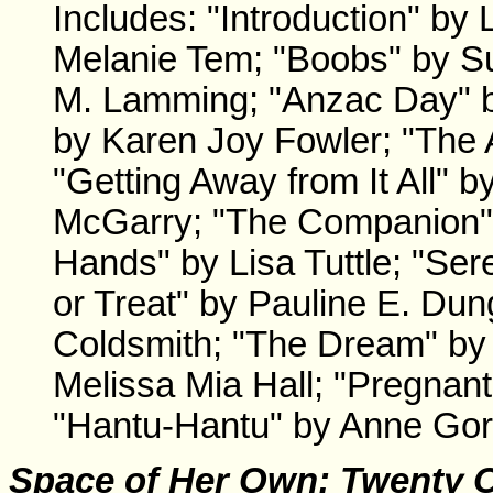
Includes: "Introduction" by 
Melanie Tem; "Boobs" by S
M. Lamming; "Anzac Day" by
by Karen Joy Fowler; "The 
"Getting Away from It All" 
McGarry; "The Companion" b
Hands" by Lisa Tuttle; "Ser
or Treat" by Pauline E. Dun
Coldsmith; "The Dream" by 
Melissa Mia Hall; "Pregnan
"Hantu-Hantu" by Anne Gor
Space of Her Own
: Twenty 