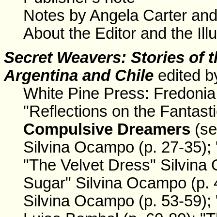
Notes by Angela Carter an
About the Editor and the Illu
Secret Weavers
: Stories of
Argentina and Chile
edited b
White Pine Press: Fredonia
"Reflections on the Fantasti
Compulsive Dreamers
(se
Silvina Ocampo (p. 27-35); 
"The Velvet Dress" Silvina
Sugar" Silvina Ocampo (p. 
Silvina Ocampo (p. 53-59); 