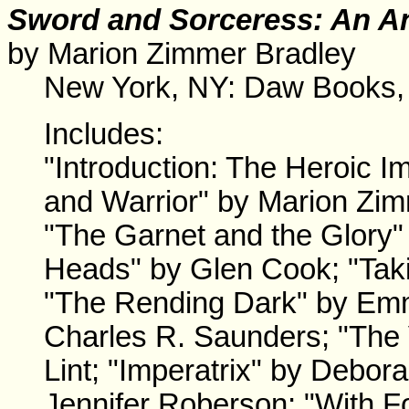
Sword and Sorceress: An An
by Marion Zimmer Bradley
New York, NY: Daw Books,
Includes:
"Introduction: The Heroic
and Warrior" by Marion Zim
"The Garnet and the Glory"
Heads" by Glen Cook; "Taki
"The Rending Dark" by Emm
Charles R. Saunders; "The V
Lint; "Imperatrix" by Debor
Jennifer Roberson; "With 