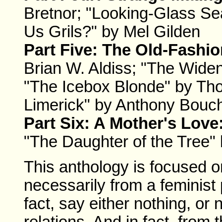
Bretnor; "Looking-Glass Se
Us Grils?" by Mel Gilden
Part Five: The Old-Fashi
Brian W. Aldiss; "The Wide
"The Icebox Blonde" by Tho
Limerick" by Anthony Bouc
Part Six: A Mother's Love
"The Daughter of the Tree"
This anthology is focused o
necessarily from a feminist 
fact, say either nothing, o
relations. And in fact, from 