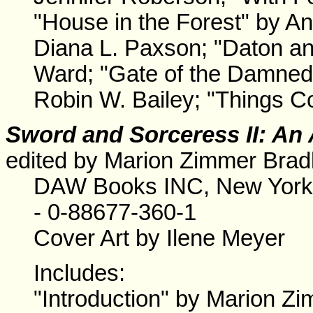
"House in the Forest" by An
Diana L. Paxson; "Daton an
Ward; "Gate of the Damned"
Robin W. Bailey; "Things C
Sword and Sorceress II: An 
edited by Marion Zimmer Brad
DAW Books INC, New York.
- 0-88677-360-1
Cover Art by Ilene Meyer
Includes:
"Introduction" by Marion Zi