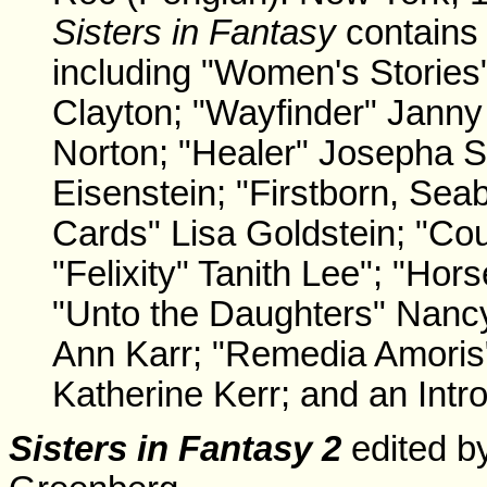
Sisters in Fantasy
contains 
including "Women's Stories"
Clayton; "Wayfinder" Jann
Norton; "Healer" Josepha S
Eisenstein; "Firstborn, Sea
Cards" Lisa Goldstein; "Cou
"Felixity" Tanith Lee"; "Ho
"Unto the Daughters" Nancy 
Ann Karr; "Remedia Amoris"
Katherine Kerr; and an Int
Sisters in Fantasy 2
edited b