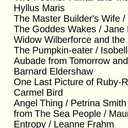
Hyllus Maris
The Master Builder's Wife 
The Goddes Wakes / Jane 
Widow Wilberforce and the 
The Pumpkin-eater / Isobe
Aubade from Tomorrow and
Barnard Eldershaw
One Last Picture of Ruby-Ros
Carmel Bird
Angel Thing / Petrina Smith
from The Sea People / Mau
Entropy / Leanne Frahm