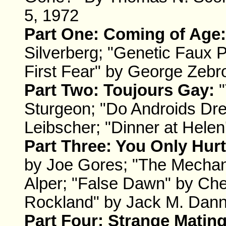
5, 1972
Part One: Coming of Age:
Silverberg; "Genetic Faux P
First Fear" by George Zebr
Part Two: Toujours Gay:
"
Sturgeon; "Do Androids Dre
Leibscher; "Dinner at Helen
Part Three: You Only Hur
by Joe Gores; "The Mechani
Alper; "False Dawn" by Che
Rockland" by Jack M. Dan
Part Four: Strange Mating