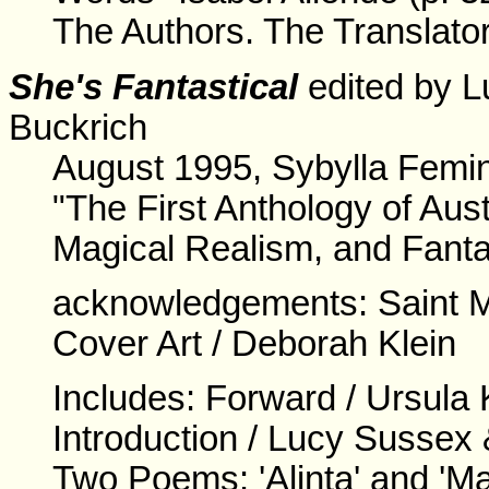
The Authors. The Translator
She's Fantastical
edited by L
Buckrich
August 1995, Sybylla Femin
"The First Anthology of Aus
Magical Realism, and Fanta
acknowledgements: Saint M
Cover Art / Deborah Klein
Includes: Forward / Ursula 
Introduction / Lucy Sussex
Two Poems: 'Alinta' and 'M