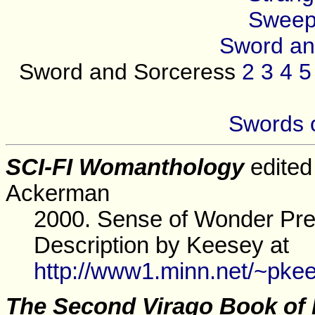
Sweep
Sword an
Sword and Sorceress
2
3
4
5
Swords 
SCI-FI Womanthology
edited
Ackerman
2000. Sense of Wonder Pre
Description by Keesey at
http://www1.minn.net/~pke
The Second Virago Book of 