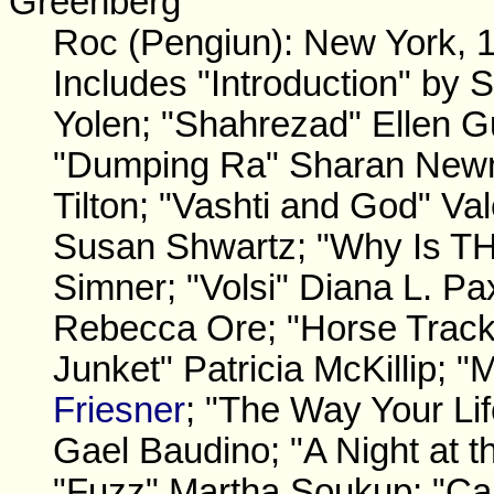
Greenberg
Roc (Pengiun): New York, 
Includes "Introduction" by
Yolen; "Shahrezad" Ellen G
"Dumping Ra" Sharan Newma
Tilton; "Vashti and God" Vale
Susan Shwartz; "Why Is THi
Simner; "Volsi" Diana L. Pa
Rebecca Ore; "Horse Track
Junket" Patricia McKillip; 
Friesner
; "The Way Your Lif
Gael Baudino; "A Night at t
"Fuzz" Martha Soukup; "Ca