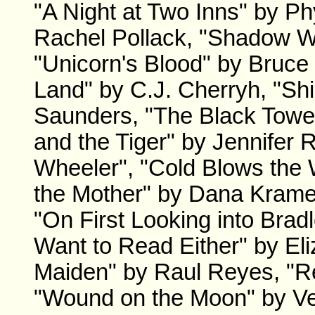
"A Night at Two Inns" by Ph
Rachel Pollack, "Shadow W
"Unicorn's Blood" by Bruc
Land" by C.J. Cherryh, "S
Saunders, "The Black Towe
and the Tiger" by Jennifer
Wheeler", "Cold Blows the 
the Mother" by Dana Kramer
"On First Looking into Bradl
Want to Read Either" by E
Maiden" by Raul Reyes, "R
"Wound on the Moon" by Ve