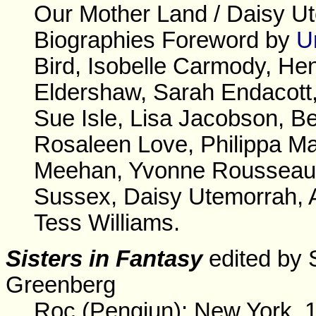
Our Mother Land / Daisy U
Biographies Foreword by
U
Bird, Isobelle Carmody, He
Eldershaw, Sarah Endacott
Sue Isle, Lisa Jacobson, Be
Rosaleen Love, Philippa Ma
Meehan, Yvonne Rousseau, 
Sussex, Daisy Utemorrah, 
Tess Williams.
Sisters in Fantasy
edited by 
Greenberg
Roc (Pengiun): New York, 