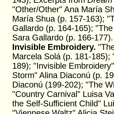
143); Excerpts from
Dream
"Other/Other" Ana María Sh
María Shua (p. 157-163); "
Gallardo (p. 164-165); "Th
Sara Gallardo (p. 166-177).
Invisible Embroidery.
"The
Marcela Solá (p. 181-185);
189); "Invisible Embroidery
Storm" Alina Diaconú (p. 1
Diaconú (199-202); "The Wi
"Country Carnival" Luisa Va
the Self-Sufficient Child" L
"Viennese Waltz" Alicia Ste