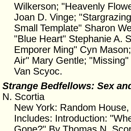
Wilkerson; "Heavenly Flowe
Joan D. Vinge; "Stargrazin
Small Template" Sharon We
"Blue Heart" Stephanie A. 
Emporer Ming" Cyn Mason; "
Air" Mary Gentle; "Missing"
Van Scyoc.
Strange Bedfellows
: Sex an
N. Scortia
New York: Random House, 
Includes: Introduction: "Wh
Gone?" By Thomas N. Scorti