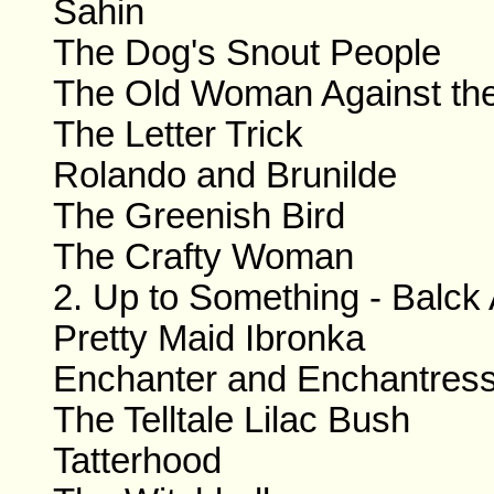
Sahin
The Dog's Snout People
The Old Woman Against th
The Letter Trick
Rolando and Brunilde
The Greenish Bird
The Crafty Woman
2. Up to Something - Balck 
Pretty Maid Ibronka
Enchanter and Enchantres
The Telltale Lilac Bush
Tatterhood