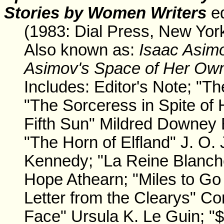
Stories by Women Writers
ed
(1983: Dial Press, New Yor
Also known as:
Isaac Asim
Asimov's Space of Her Ow
Includes: Editor's Note; "Th
"The Sorceress in Spite of 
Fifth Sun" Mildred Downey 
"The Horn of Elfland" J. O.
Kennedy; "La Reine Blanch
Hope Athearn; "Miles to Go 
Letter from the Clearys" Con
Face" Ursula K. Le Guin; 