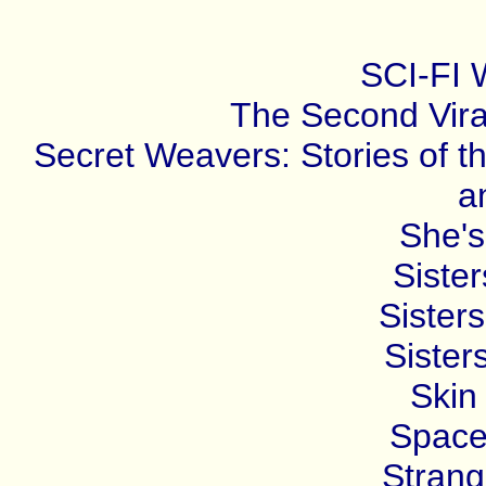
SCI-FI
The Second Vira
Secret Weavers: Stories of t
a
She's
Sister
Sisters
Sister
Skin 
Space
Strang