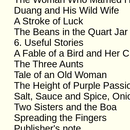
Duang and His Wild Wife
A Stroke of Luck
The Beans in the Quart Jar
6. Useful Stories
A Fable of a Bird and Her C
The Three Aunts
Tale of an Old Woman
The Height of Purple Passi
Salt, Sauce and Spice, Oni
Two Sisters and the Boa
Spreading the Fingers
Publisher's note