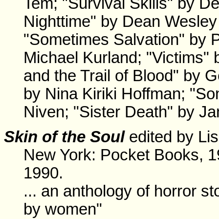
Tem; "Survival Skills" by 
Nighttime" by Dean Wesley 
"Sometimes Salvation" by P
Michael Kurland; "Victims" 
and the Trail of Blood" by 
by Nina Kiriki Hoffman; "So
Niven; "Sister Death" by Ja
Skin of the Soul
edited by Lis
New York: Pocket Books, 1
1990.
... an anthology of horror sto
by women"