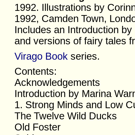
1992. Illustrations by Cori
1992, Camden Town, Londo
Includes an Introduction by
and versions of fairy tales 
Virago Book
series.
Contents:
Acknowledgements
Introduction by Marina War
1. Strong Minds and Low C
The Twelve Wild Ducks
Old Foster