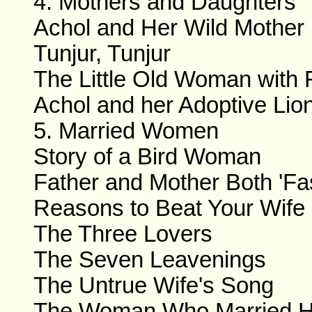
4. Mothers and Daughters
Achol and Her Wild Mother
Tunjur, Tunjur
The Little Old Woman with
Achol and her Adoptive Lio
5. Married Women
Story of a Bird Woman
Father and Mother Both 'Fas
Reasons to Beat Your Wife
The Three Lovers
The Seven Leavenings
The Untrue Wife's Song
The Woman Who Married H