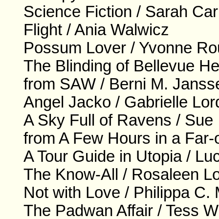
Science Fiction / Sarah Ca
Flight / Ania Walwicz
Possum Lover / Yvonne R
The Blinding of Bellevue H
from SAW / Berni M. Janss
Angel Jacko / Gabrielle Lor
A Sky Full of Ravens / Sue 
from A Few Hours in a Far-o
A Tour Guide in Utopia / L
The Know-All / Rosaleen L
Not with Love / Philippa C
The Padwan Affair / Tess W