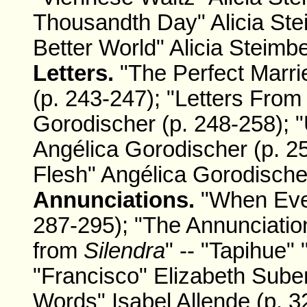
Thousandth Day" Alicia Ste
Better World" Alicia Steimbe
Letters.
"The Perfect Marr
(p. 243-247); "Letters From
Gorodischer (p. 248-258); 
Angélica Gorodischer (p. 25
Flesh" Angélica Gorodischer
Annunciations.
"When Ever
287-295); "The Annunciation
from
Silendra
" -- "Tapihue"
"Francisco" Elizabeth Sube
Words" Isabel Allende (p. 3