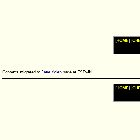
Watches
Shop
Top
Fashion
News
Furniture
Review
[
HOME
] [
CH
Furnitures
Info
Handbags
Shopping
Shop
Handbags
and
Contents migrated to
Jane Yolen
page at FSFwiki.
Shoes
[
HOME
] [
CH