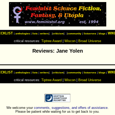
ECKLIST
WIK
|
anthologies
|
lists
|
writers
] [
criticism
] [
community
|
listserves
|
blogs
|
critical resources:
Tiptree Award
|
Wiscon
|
Broad Universe
Reviews: Jane Yolen
ECKLIST
WIK
|
anthologies
|
lists
|
writers
] [
criticism
] [
community
|
listserves
|
blogs
|
critical resources:
Tiptree Award
|
Wiscon
|
Broad Universe
We welcome your
comments, suggestions, and offers of assistance
.
Please be patient while waiting for us to get back to you.