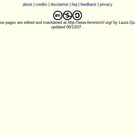
about
|
credits
|
disclaimer
|
faq
|
feedback
|
privacy
se pages are edited and maintained at
http://www.feministsf.org/
by Laura Quil
updated 06/13/07 .