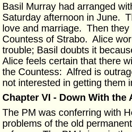
Basil Murray had arranged with
Saturday afternoon in June.
love and marriage. Then they 
Countess of Strabo. Alice worri
trouble; Basil doubts it becaus
Alice feels certain that there 
the Countess: Alfred is outrag
not interested in getting them i
Chapter VI - Down With the
The PM was conferring with He
problems of the old permanent