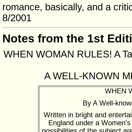
romance, basically, and a critic
8/2001
Notes from the 1st Edit
WHEN WOMAN RULES! A Tale 
A WELL-KNOWN M
WHEN 
By A Well-know
Written in bright and entertai
England under a Women's G
possibilities of the subject a