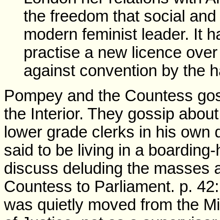
the freedom that social and p
modern feminist leader. It 
practise a new licence ove
against convention by the ha
Pompey and the Countess gossi
the Interior. They gossip about
lower grade clerks in his own
said to be living in a boarding
discuss deluding the masses a
Countess to Parliament. p. 42
was quietly moved from the Mini