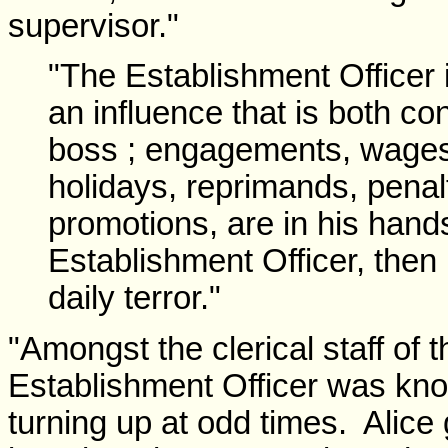
supervisor."
"The Establishment Officer
an influence that is both con
boss ; engagements, wages,
holidays, reprimands, penalt
promotions, are in his hands
Establishment Officer, then
daily terror."
"Amongst the clerical staff of th
Establishment Officer was know
turning up at odd times. Alice g