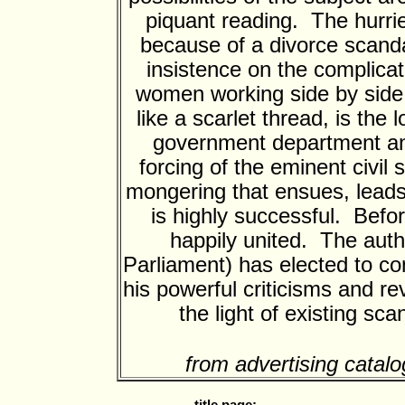
piquant reading. The hurrie
because of a divorce scanda
insistence on the complicat
women working side by side.
like a scarlet thread, is the
government department and
forcing of the eminent civil
mongering that ensues, leads
is highly successful. Befo
happily united. The aut
Parliament) has elected to con
his powerful criticisms and re
the light of existing sc
from advertising catalo