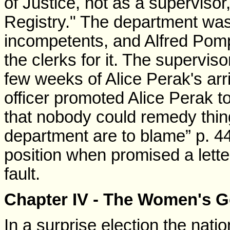
of Justice, not as a supervisor,
Registry." The department wa
incompetents, and Alfred Pom
the clerks for it. The supervisor
few weeks of Alice Perak's arr
officer promoted Alice Perak t
that nobody could remedy thin
department are to blame” p. 4
position when promised a letter 
fault.
Chapter IV - The Women's 
In a surprise election the nat