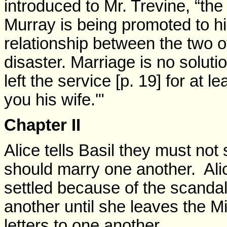
introduced to Mr. Trevine, “the 
Murray is being promoted to hi
relationship between the two of
disaster. Marriage is no solut
left the service [p. 19] for at
you his wife.'"
Chapter II
Alice tells Basil they must no
should marry one another. Alic
settled because of the scanda
another until she leaves the Min
letters to one another.