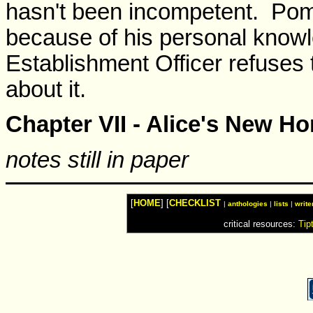
hasn't been incompetent. Pom
because of his personal knowl
Establishment Officer refuses 
about it.
Chapter VII - Alice's New H
notes still in paper
[
HOME
] [
CHECKLIST
|
anthologies
|
lists
|
write
critical resources:
Tip