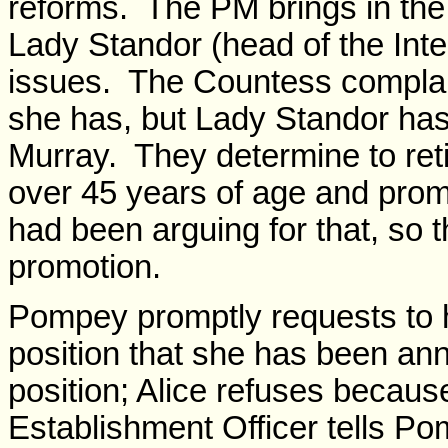
reforms. The PM brings in the
Lady Standor (head of the Inter
issues. The Countess complai
she has, but Lady Standor has
Murray. They determine to retir
over 45 years of age and pro
had been arguing for that, so 
promotion.
Pompey promptly requests to 
position that she has been an
position; Alice refuses becau
Establishment Officer tells Po