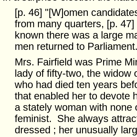
[p. 46] "[W]omen candidate
from many quarters, [p. 47]
known there was a large maj
men returned to Parliament
Mrs. Fairfield was Prime Mi
lady of fifty-two, the widow 
who had died ten years bef
that enabled her to devote 
a stately woman with none of
feminist. She always attract
dressed ; her unusually la