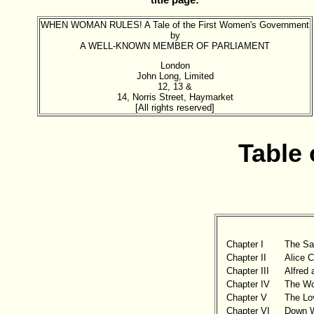
title page:
WHEN WOMAN RULES! A Tale of the First Women's Government
by
A WELL-KNOWN MEMBER OF PARLIAMENT
London
John Long, Limited
12, 13 &
14, Norris Street, Haymarket
[All rights reserved]
Table 
Chapter I
The Sac
Chapter II
Alice C
Chapter III
Alfred
Chapter IV
The Wo
Chapter V
The Lo
Chapter VI
Down W