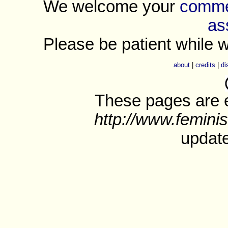
We welcome your
commen
as
Please be patient while w
about
|
credits
|
di
These pages are e
http://www.feminis
update