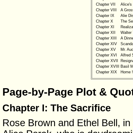
Chapter VII
Alice'
Chapter VIII
A Gross
Chapter IX
Alie D
Chapter X
The Se
Chapter XI
Realiza
Chapter XII
Walter 
Chapter XIII
A Dinne
Chapter XIV
Scanda
Chapter XV
Mr. Au
Chapter XVI
Alfred
Chapter XVII
Resigna
Chapter XVIII
Basil 
Chapter XIX
Home !
Page-by-Page Plot & Quo
Chapter I: The Sacrifice
Rose Brown and Ethel Bell, in t