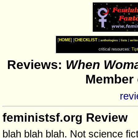
Watches
Shop
Top
Fashion
News
Furniture
Review
[
HOME
] [
CHECKLIST
Furnitures
|
anthologies
|
lists
|
write
Info
critical resources:
Tip
Handbags
Shopping
Shop
Reviews:
When Woma
Handbags
and
Shoes
Member o
rev
feministsf.org Review
blah blah blah. Not science fict