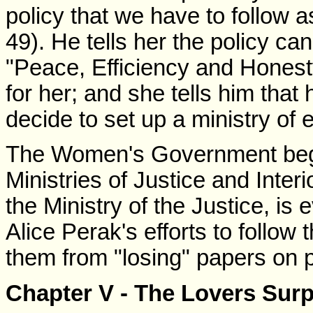
policy that we have to follow a
49). He tells her the policy c
"Peace, Efficiency and Honesty
for her; and she tells him that
decide to set up a ministry of e
The Women's Government begin
Ministries of Justice and Inter
the Ministry of the Justice, is 
Alice Perak's efforts to follo
them from "losing" papers on p
Chapter V - The Lovers Surp