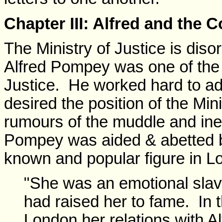
Chapter III: Alfred and the 
The Ministry of Justice is dis
Alfred Pompey was one of the pr
Justice. He worked hard to a
desired the position of the Min
rumours of the muddle and ine
Pompey was aided & abetted by
known and popular figure in L
"She was an emotional sla
had raised her to fame. In t
London her relations with A