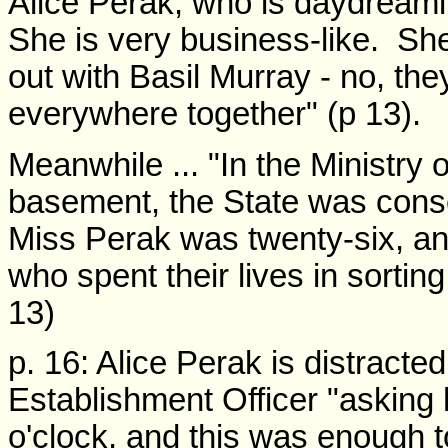
Alice Perak, who is daydrea
She is very business-like. She
out with Basil Murray - no, they
everywhere together" (p 13).
Meanwhile ... "In the Ministry o
basement, the State was consc
Miss Perak was twenty-six, an
who spent their lives in sorting
13)
p. 16: Alice Perak is distracte
Establishment Officer "asking h
o'clock, and this was enough t