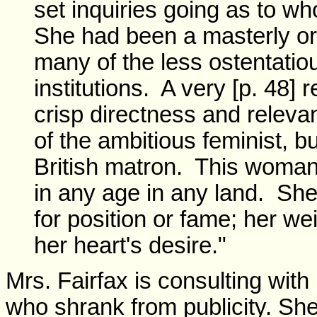
set inquiries going as to 
She had been a masterly o
many of the less ostentatio
institutions. A very [p. 48
crisp directness and relevan
of the ambitious feminist, bu
British matron. This woma
in any age in any land. Sh
for position or fame; her we
her heart's desire."
Mrs. Fairfax is consulting with
who shrank from publicity. She 