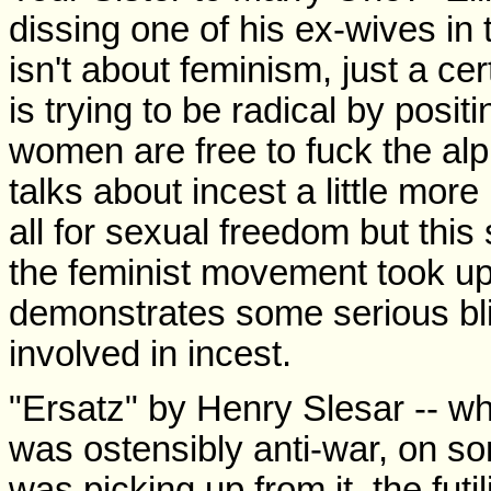
dissing one of his ex-wives in 
isn't about feminism, just a cer
is trying to be radical by posit
women are free to fuck the alp
talks about incest a little mor
all for sexual freedom but this s
the feminist movement took up 
demonstrates some serious blin
involved in incest.
"Ersatz" by Henry Slesar -- wh
was ostensibly anti-war, on some
was picking up from it, the futi