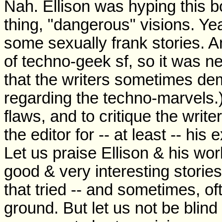
Nah. Ellison was hyping this b
thing, "dangerous" visions. Ye
some sexually frank stories. A
of techno-geek sf, so it was ne
that the writers sometimes d
regarding the techno-marvels.) But
flaws, and to critique the writer
the editor for -- at least -- h
Let us praise Ellison & his wor
good & very interesting storie
that tried -- and sometimes, o
ground. But let us not be blin