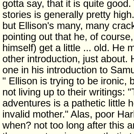
gotta say, that it is quite good.
stories is generally pretty hig
but Ellison's many, many cracks
pointing out that he, of course,
himself) get a little ... old.
other introduction, just abou
one in his introduction to Sam
" Ellison is trying to be ironic,
not living up to their writings:
adventures is a pathetic little 
invalid mother." Alas, poor Ha
when? not too long after this an