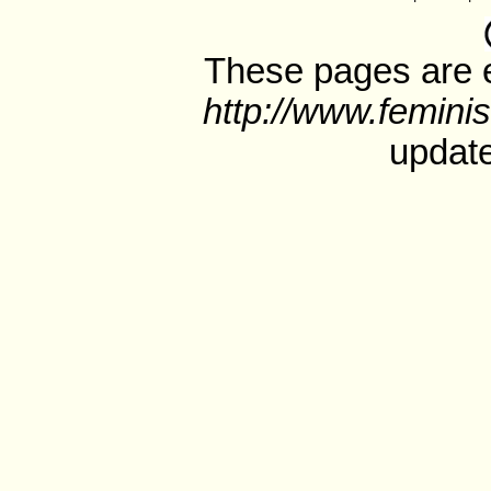
These pages are e
http://www.feminis
update