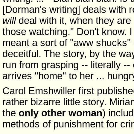
[Dorman's writing] deals with 
will
deal with it, when they ar
those watching." Don't know. 
meant a sort of "aww shucks"
deceitful. The story, by the wa
run from grasping -- literally -
arrives "home" to her ... hungry
Carol Emshwiller first publish
rather bizarre little story. Mi
the
only other woman
) incl
methods of punishment for cri