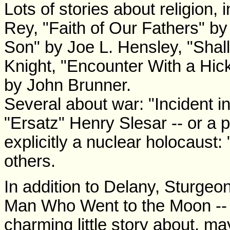
Lots of stories about religion,
Rey, "Faith of Our Fathers" by
Son" by Joe L. Hensley, "Sha
Knight, "Encounter With a Hic
by John Brunner.
Several about war: "Incident 
"Ersatz" Henry Slesar -- or a p
explicitly a nuclear holocaust
others.
In addition to Delany, Sturgeon
Man Who Went to the Moon --
charming little story about, m