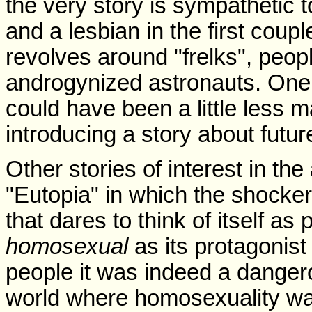
the very story is sympathetic 
and a lesbian in the first coup
revolves around "frelks", peopl
androgynized astronauts. One 
could have been a little less 
introducing a story about futur
Other stories of interest in th
"Eutopia" in which the shocker 
that dares to think of itself as
homosexual
as its protagonis
people it was indeed a danger
world where homosexuality wa