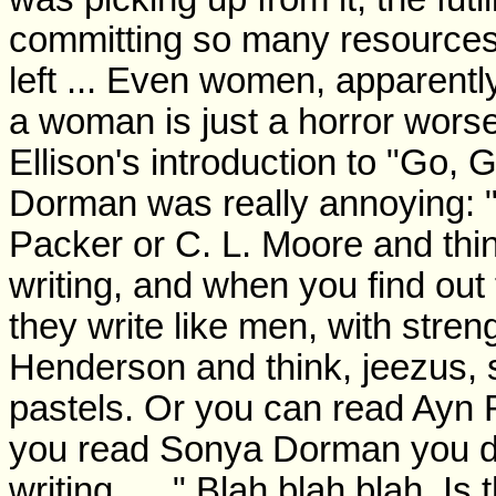
committing so many resources, 
left ... Even women, apparentl
a woman is just a horror wors
Ellison's introduction to "Go,
Dorman was really annoying: "
Packer or C. L. Moore and thin
writing, and when you find out
they write like men, with stre
Henderson and think, jeezus, s
pastels. Or you can read Ayn 
you read Sonya Dorman you don
writing. ... " Blah blah blah. I