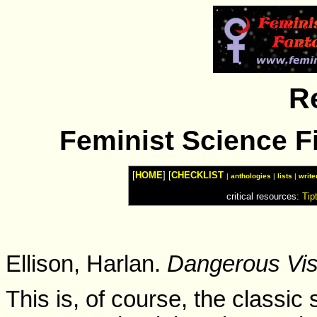
Watches
Shop
Top
Fashion
News
Furniture
Review
R
Furnitures
Info
Handbags
Shopping
Feminist Science Fi
Shop
Handbags
and
Shoes
[
HOME
] [
CHECKLIST
|
anthologies
|
lists
|
write
critical resources:
Tip
Ellison, Harlan.
Dangerous Vis
This is, of course, the classic 