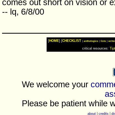
comes out short on vision or e
-- lq, 6/8/00
[
HOME
] [
CHECKLIST
|
anthologies
|
lists
|
write
critical resources:
Tip
We welcome your
commen
as
Please be patient while w
about
|
credits
|
di