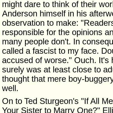
might dare to think of their wo
Anderson himself in his afterw
observation to make: "Readers
responsible for the opinions an
many people don't. In consequ
called a fascist to my face. Do
accused of worse." Ouch. It'
surely was at least close to 
thought that mere boy-bugger
well.
On to Ted Sturgeon's "If All 
Your Sister to Marry One?" E