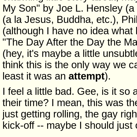
My Son" by Joe L. Hensley (a 
(a la Jesus, Buddha, etc.), Phi
(although I have no idea what h
"The Day After the Day the Ma
(hey, it's maybe a little unsub
think this is the only way we c
least it was an
attempt
).
I feel a little bad. Gee, is it so
their time? I mean, this was t
just getting rolling, the gay r
kick-off -- maybe I should just