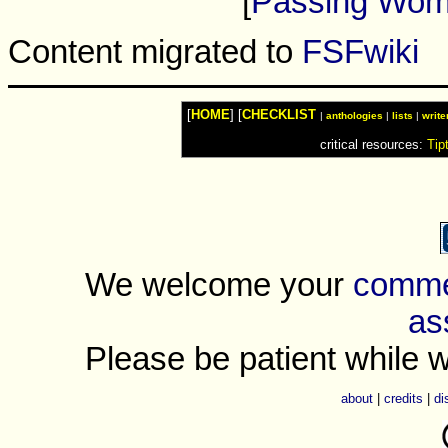
[
Passing Wo
Content migrated to
FSFwiki
[
HOME
] [
CHECKLIST
|
anthologies
|
lists
|
write
critical resources:
Tip
We welcome your
commen
as
Please be patient while w
about
|
credits
|
di