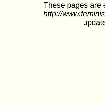
These pages are e
http://www.feminis
update