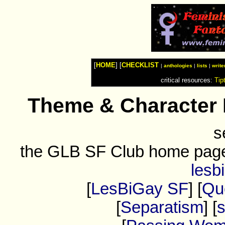
Watches
Shop
Top
Fashion
News
Furniture
Review
[
HOME
] [
CHECKLIST
Furnitures
|
anthologies
|
lists
|
write
Info
critical resources:
Tip
Handbags
Shopping
Shop
Theme & Character 
Handbags
and
Shoes
s
the GLB SF Club home pag
lesb
[
LesBiGay SF
] [
Que
[
Separatism
] [
s