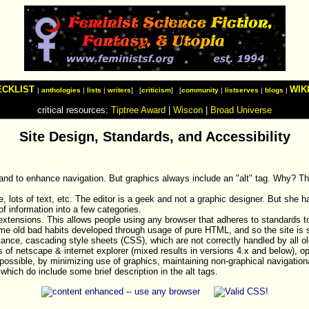
ECKLIST
WIK
|
anthologies
|
lists
|
writers
] [
criticism
] [
community
|
listserves
|
blogs
|
critical resources:
Tiptree Award
|
Wiscon
|
Broad Universe
Site Design, Standards, and Accessibility
 and to enhance navigation. But graphics always include an "alt" tag. Why? Th
ne, lots of text, etc. The editor is a geek and not a graphic designer. But she
of information into a few categories.
tensions. This allows people using any browser that adheres to standards t
ome old bad habits developed through usage of pure HTML, and so the site is s
tance, cascading style sheets (CSS), which are not correctly handled by all o
s of netscape & internet explorer (mixed results in versions 4.x and below), 
ssible, by minimizing use of graphics, maintaining non-graphical navigational 
 which do include some brief description in the alt tags.