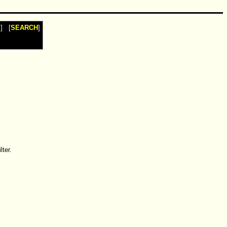
I
] [
SEARCH
]
ter.