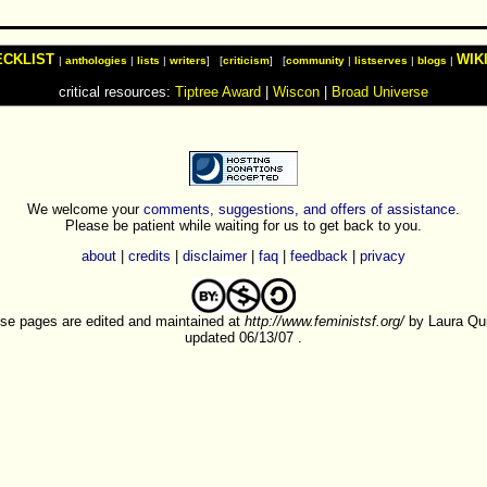
ECKLIST
WIK
|
anthologies
|
lists
|
writers
] [
criticism
] [
community
|
listserves
|
blogs
|
critical resources:
Tiptree Award
|
Wiscon
|
Broad Universe
We welcome your
comments, suggestions, and offers of assistance
.
Please be patient while waiting for us to get back to you.
about
|
credits
|
disclaimer
|
faq
|
feedback
|
privacy
se pages are edited and maintained at
http://www.feministsf.org/
by Laura Quil
updated 06/13/07 .