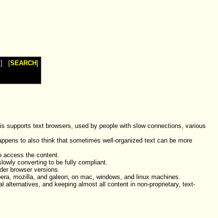
I
] [
SEARCH
]
is supports text browsers, used by people with slow connections, various
 happens to also think that sometimes well-organized text can be more
o access the content.
lowly converting to be fully compliant.
lder browser versions.
opera, mozilla, and galeon; on mac, windows, and linux machines.
alternatives, and keeping almost all content in non-proprietary, text-