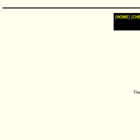
[
HOME
] [
CH
The