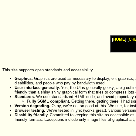
Watches
Shop
Top
Fashion
News
Furniture
Review
[
HOME
] [
CH
Furnitures
Info
Handbags
Shopping
Shop
Handbags
and
This site supports open standards and accessibility.
Shoes
Graphics.
Graphics are used as necessary to display, err, graphics,
disabilities, and people who pay by bandwidth used.
User interface generally.
Yes, the UI is generally geeky; a big outli
friendly than a shiny shiny graphical form that tries to compress lots 
Standards.
We use standardized HTML code, and avoid proprietary ex
Fully SGML compliant.
Getting there, getting there. I had s
Version degrading.
Okay, we're not so good at this. We use, for ins
Browser testing.
We've tested in lynx (works great), various version
Disability friendly.
Committed to keeping this site as accessible as po
friendly formats. Exceptions include only image files of graphical art,